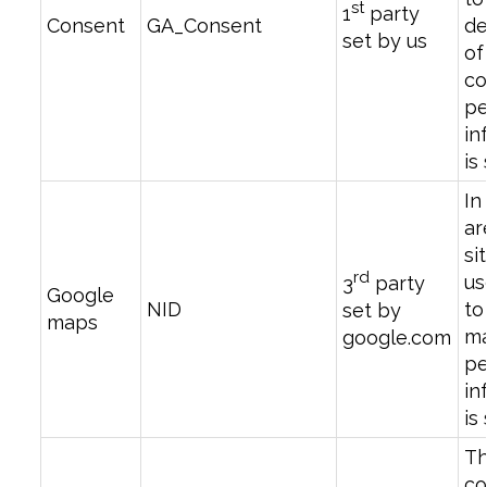
st
1
party
Consent
GA_Consent
de
set by us
of
co
pe
in
is
In
ar
si
rd
us
3
party
Google
NID
t
set by
maps
ma
google.com
pe
in
is
T
co