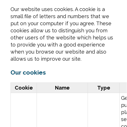
Our website uses cookies. A cookie is a
small file of letters and numbers that we
put on your computer if you agree. These
cookies allow us to distinguish you from
other users of the website which helps us
to provide you with a good experience
when you browse our website and also
allows us to improve our site.
Our cookies
Cookie
Name
Type
Ge
pu
pl
se
co