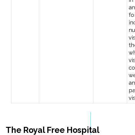
a
fo
in
nu
vi
th
w
vi
co
we
an
pa
vi
The Royal Free Hospital