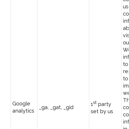
us
co
in
ab
vi
ou
We
in
to
re
to
im
we
T
st
Google
1
party
_ga, _gat, _gid
co
analytics
set by us
co
in
in