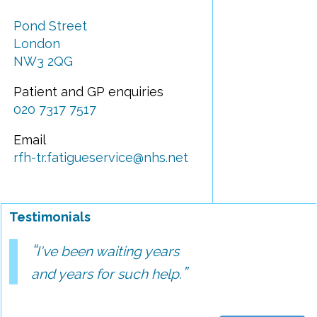
Pond Street
London
NW3 2QG
Patient and GP enquiries
020 7317 7517
Email
rfh-tr.fatigueservice@nhs.net
Testimonials
I've been waiting years
and years for such help.