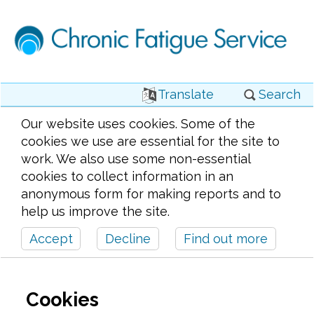
Translate
Search
Our website uses cookies. Some of the
cookies we use are essential for the site to
work. We also use some non-essential
cookies to collect information in an
anonymous form for making reports and to
help us improve the site.
Accept
Decline
Find out more
Cookies