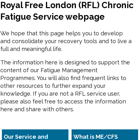
Royal Free London (RFL) Chronic
Fatigue Service webpage
We hope that this page helps you to develop
and consolidate your recovery tools and to live a
full and meaningful life.
The information here is designed to support the
content of our Fatigue Management
Programmes. You will also find frequent links to
other resources to further expand your
knowledge. If you are not a RFL service user,
please also feel free to access the information
here and share with others.
Our Service and
What is ME∕CFS