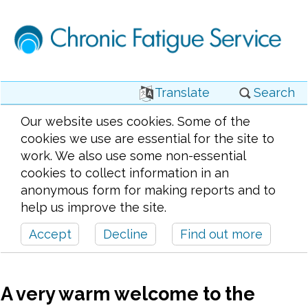
Translate
Search
Our website uses cookies. Some of the
cookies we use are essential for the site to
work. We also use some non-essential
cookies to collect information in an
anonymous form for making reports and to
help us improve the site.
Accept
Decline
Find out more
A very warm welcome to the