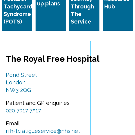
up plans
Tachycardia
Through
Hub
Syndrome
The
(POTS)
Service
The Royal Free Hospital
Pond Street
London
NW3 2QG
Patient and GP enquiries
020 7317 7517
Email
rfh-tr.fatigueservice@nhs.net