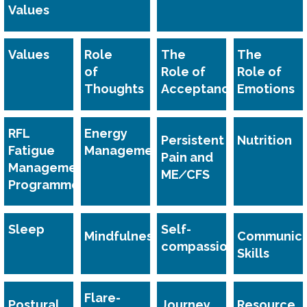
Values
Values
Role
The
The
of
Role of
Role of
Thoughts
Acceptance
Emotions
RFL
Energy
Persistent
Nutrition
Fatigue
Management
Pain and
Management
ME∕CFS
Programme
Sleep
Self-
Mindfulness
Communica
compassion
Skills
Flare-
Postural
Journey
Resource