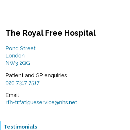
The Royal Free Hospital
Pond Street
London
NW3 2QG
Patient and GP enquiries
020 7317 7517
Email
rfh-tr.fatigueservice@nhs.net
Testimonials