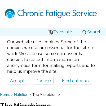
Translate
Search
Our website uses cookies. Some of the
cookies we use are essential for the site to
work. We also use some non-essential
cookies to collect information in an
anonymous form for making reports and to
help us improve the site.
Accept
Decline
Find out more
Home
Nutrition
The Microbiome
The Microbiome