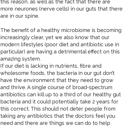
this reason, as well as the fact that there are
more neurones (nerve cells) in our guts that there
are in our spine.
The benefit of a healthy microbiome is becoming
increasingly clear, yet we also know that our
modern lifestyles (poor diet and antibiotic use in
particular) are having a detrimental effect on this
amazing system.
If our diet is lacking in nutrients, fibre and
wholesome foods, the bacteria in our gut don’t
have the environment that they need to grow
and thrive. A single course of broad-spectrum
antibiotics can kill up to a third of our healthy gut
bacteria and it could potentially take 2 years for
this correct. This should not deter people from
taking any antibiotics that the doctors feel you
need and there are things we can do to help