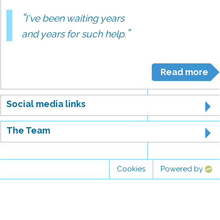
I've been waiting years
and years for such help.
Read more
Social media links
The Team
Cookies
Powered by