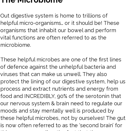
Out digestive system is home to trillions of
helpful micro-organisms… or it should be! These
organisms that inhabit our bowel and perform
vital functions are often referred to as the
microbiome.
These helpful microbes are one of the first lines
of defence against the unhelpful bacteria and
viruses that can make us unwell. They also
protect the lining of our digestive system, help us
process and extract nutrients and energy from
food and INCREDIBLY, 90% of the serotonin that
our nervous system & brain need to regulate our
moods and stay mentally well is produced by
these helpful microbes, not by ourselves! The gut
is now often referred to as the ‘second brain’ for