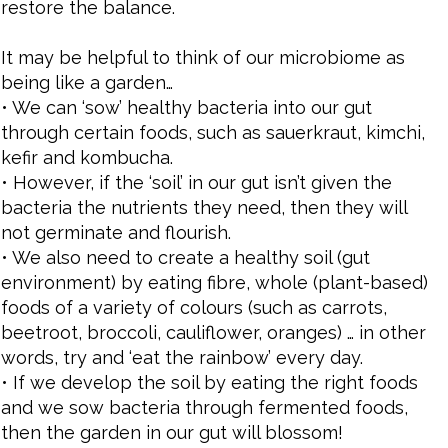
restore the balance.
It may be helpful to think of our microbiome as
being like a garden…
• We can ‘sow’ healthy bacteria into our gut
through certain foods, such as sauerkraut, kimchi,
kefir and kombucha.
• However, if the ‘soil’ in our gut isn’t given the
bacteria the nutrients they need, then they will
not germinate and flourish.
• We also need to create a healthy soil (gut
environment) by eating fibre, whole (plant-based)
foods of a variety of colours (such as carrots,
beetroot, broccoli, cauliflower, oranges) … in other
words, try and ‘eat the rainbow’ every day.
• If we develop the soil by eating the right foods
and we sow bacteria through fermented foods,
then the garden in our gut will blossom!